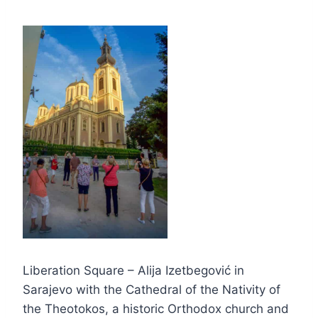
Liberation Square – Alija Izetbegović in
Sarajevo with the Cathedral of the Nativity of
the Theotokos, a historic Orthodox church and