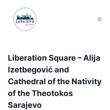
Skip
to
content
Liberation Square – Alija
Izetbegović and
Cathedral of the Nativity
of the Theotokos
Sarajevo