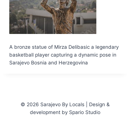
A bronze statue of Mirza Delibasic a legendary
basketball player capturing a dynamic pose in
Sarajevo Bosnia and Herzegovina
© 2026 Sarajevo By Locals | Design &
development by Spario Studio