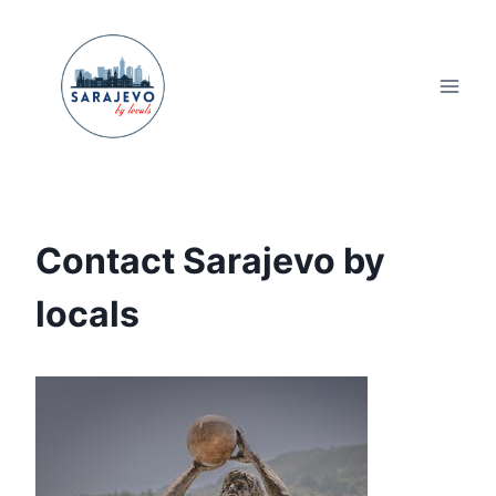
Skip
to
content
Contact Sarajevo by
locals