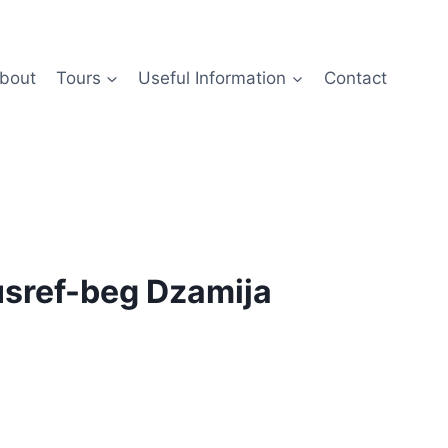
bout
Tours
Useful Information
Contact
Husref-beg Dzamija