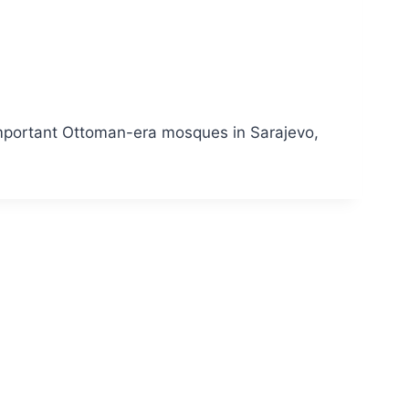
 important Ottoman-era mosques in Sarajevo,