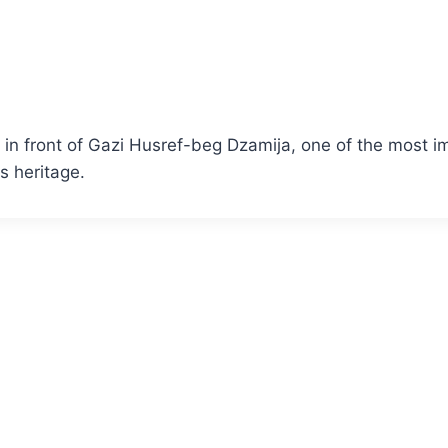
ts in front of Gazi Husref-beg Dzamija, one of the most
us heritage.