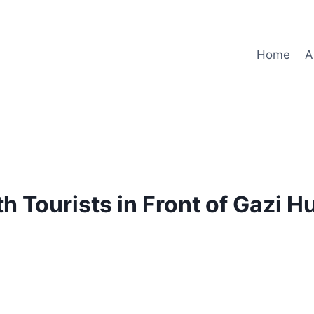
Home
A
h Tourists in Front of Gazi 