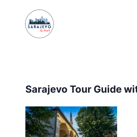
Skip
to
content
Sarajevo Tour Guide wit