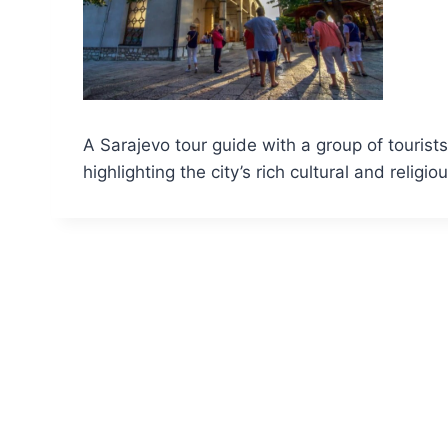
A Sarajevo tour guide with a group of touris
highlighting the city’s rich cultural and religio