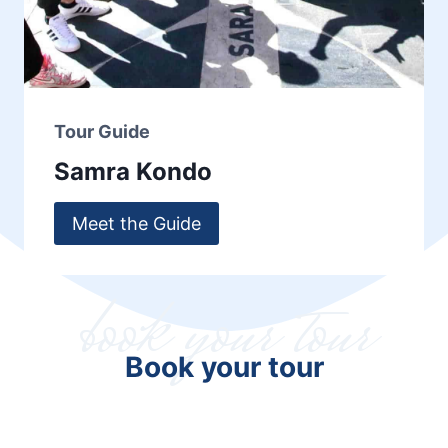
Tour Guide
Samra Kondo
Meet the Guide
book your tour
Book your tour