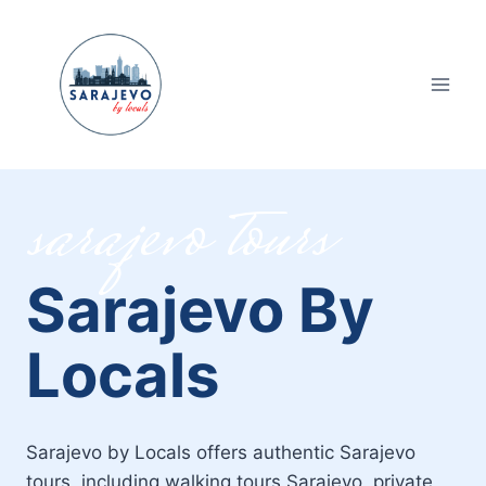
Skip
to
content
sarajevo tours
Sarajevo By
Locals
Sarajevo by Locals offers authentic Sarajevo
tours, including walking tours Sarajevo, private