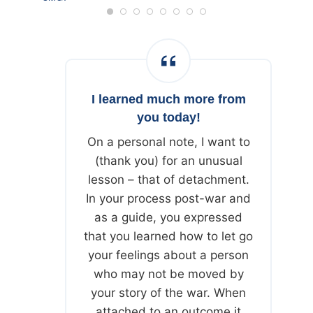
JUNE 20, 2024
I learned much more from
you today!
On a personal note, I want to
(thank you) for an unusual
lesson – that of detachment.
In your process post-war and
as a guide, you expressed
that you learned how to let go
your feelings about a person
who may not be moved by
your story of the war. When
attached to an outcome it