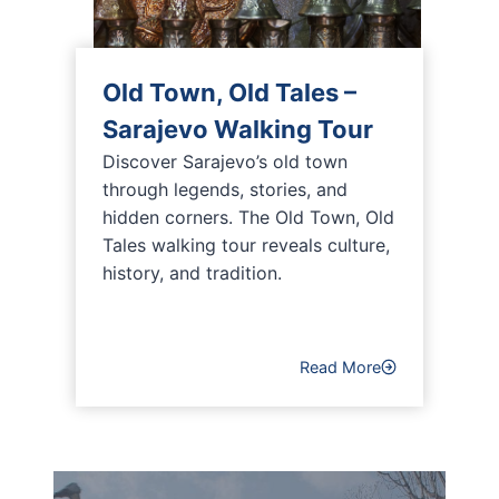
Old Town, Old Tales –
Sarajevo Walking Tour
Discover Sarajevo’s old town
through legends, stories, and
hidden corners. The Old Town, Old
Tales walking tour reveals culture,
history, and tradition.
Read More