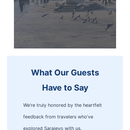
What Our Guests
Have to Say
We’re truly honored by the heartfelt
feedback from travelers who’ve
explored Sarajevo with us.