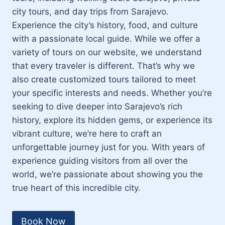
city tours, and day trips from Sarajevo.
Experience the city’s history, food, and culture
with a passionate local guide. While we offer a
variety of tours on our website, we understand
that every traveler is different. That’s why we
also create customized tours tailored to meet
your specific interests and needs. Whether you’re
seeking to dive deeper into Sarajevo’s rich
history, explore its hidden gems, or experience its
vibrant culture, we’re here to craft an
unforgettable journey just for you. With years of
experience guiding visitors from all over the
world, we’re passionate about showing you the
true heart of this incredible city.
Book Now