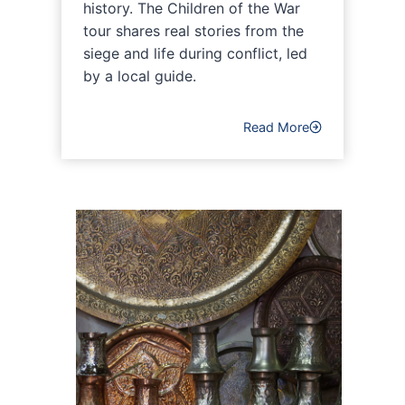
history. The Children of the War
tour shares real stories from the
siege and life during conflict, led
by a local guide.
Read More