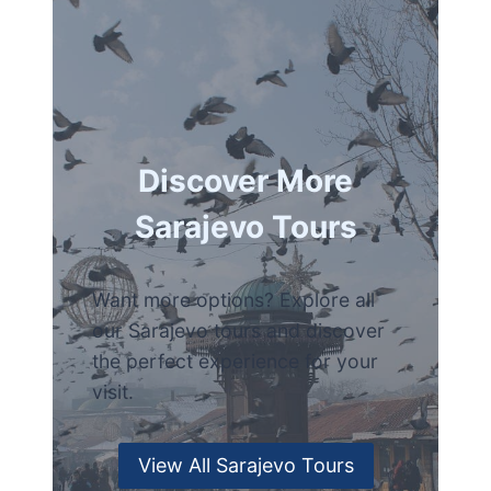
Discover More
Sarajevo Tours
Want more options? Explore all
our Sarajevo tours and discover
the perfect experience for your
visit.
View All Sarajevo Tours