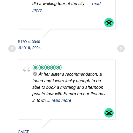
did a walking tour of the city -
... read
more
STAY410940
AVE
JULY 6, 2024
JUNE
At her sister’s recommendation, a
friend and I were lucky enough to be
able to book a morning and afternoon
private tour with Samra on our first day
in town.
... read more
DAV
JUNE
CMGT