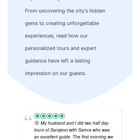
From uncovering the city’s hidden
gems to creating unforgettable
experiences, read how our
personalized tours and expert
guidance have left a lasting
impression on our guests.
My husband and I did two half day
tours of Sarajevo with Samra who was
an excellent guide. The first morning we