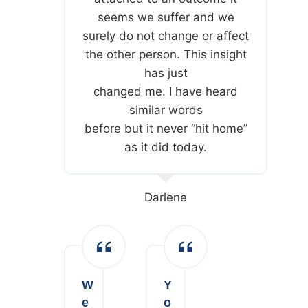
seems we suffer and we
surely do not change or affect
the other person. This insight
has just
changed me. I have heard
similar words
before but it never “hit home”
as it did today.
Darlene
W
Y
e
o