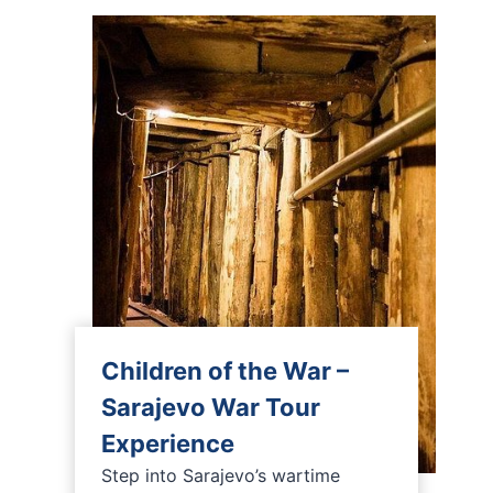
Children of the War –
Sarajevo War Tour
Experience
Step into Sarajevo’s wartime