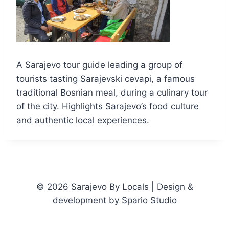
A Sarajevo tour guide leading a group of
tourists tasting Sarajevski cevapi, a famous
traditional Bosnian meal, during a culinary tour
of the city. Highlights Sarajevo’s food culture
and authentic local experiences.
© 2026 Sarajevo By Locals | Design &
development by Spario Studio