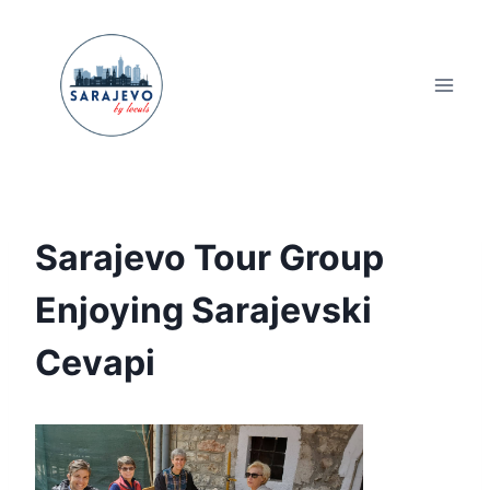
Skip
to
content
Sarajevo Tour Group
Enjoying Sarajevski
Cevapi