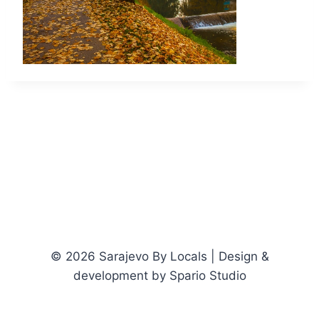
© 2026 Sarajevo By Locals | Design &
development by Spario Studio