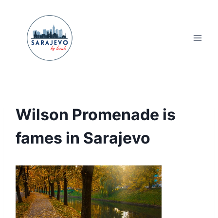
Skip
to
content
Wilson Promenade is
fames in Sarajevo