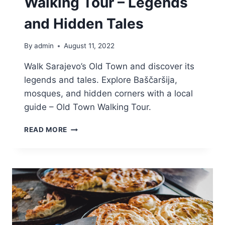
Walking Tour – Legends
and Hidden Tales
By
admin
August 11, 2022
Walk Sarajevo’s Old Town and discover its
legends and tales. Explore Baščaršija,
mosques, and hidden corners with a local
guide – Old Town Walking Tour.
SARAJEVO
READ MORE
OLD
TOWN
WALKING
TOUR
–
LEGENDS
AND
HIDDEN
TALES