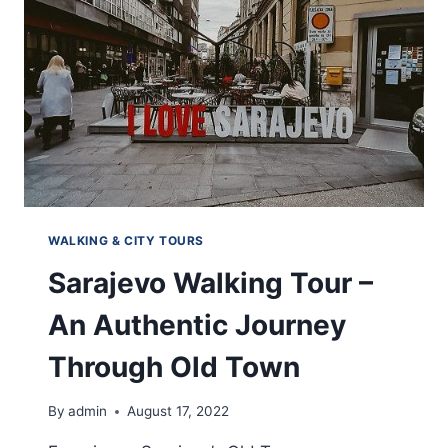
WALKING & CITY TOURS
Sarajevo Walking Tour –
An Authentic Journey
Through Old Town
By
admin
August 17, 2022