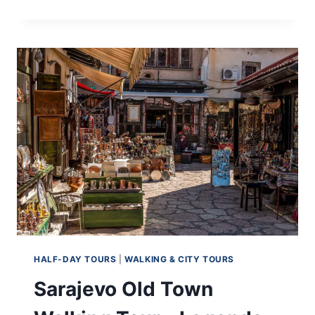
SARAJEVO’S
JEWISH
HERITAGE
ON
AN
AUTHENTIC
SARAJEVO
JEWISH
TOUR
HALF-DAY TOURS
|
WALKING & CITY TOURS
Sarajevo Old Town