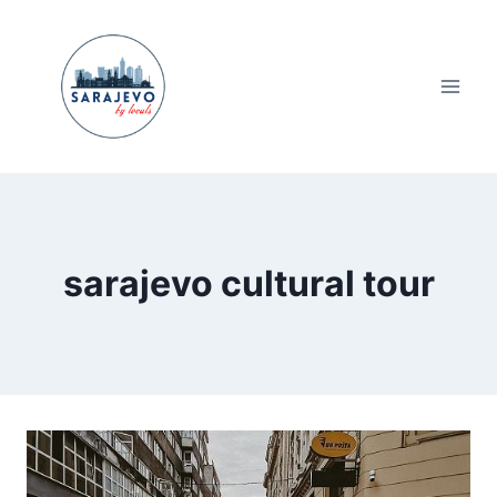
Skip
to
content
sarajevo cultural tour