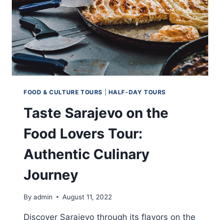
FOOD & CULTURE TOURS
|
HALF-DAY TOURS
Taste Sarajevo on the
Food Lovers Tour:
Authentic Culinary
Journey
By
admin
August 11, 2022
Discover Sarajevo through its flavors on the