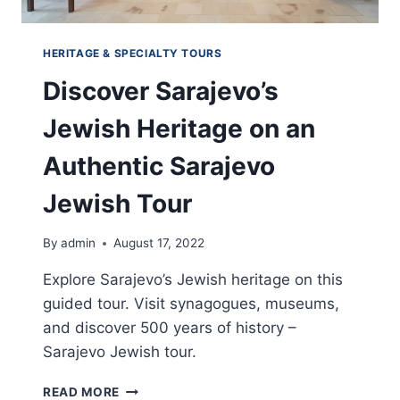
HERITAGE & SPECIALTY TOURS
Discover Sarajevo’s
Jewish Heritage on an
Authentic Sarajevo
Jewish Tour
By
admin
August 17, 2022
Explore Sarajevo’s Jewish heritage on this
guided tour. Visit synagogues, museums,
and discover 500 years of history –
Sarajevo Jewish tour.
DISCOVER
READ MORE