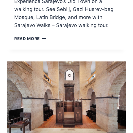
Experience Sarajevo’s Old Town on a
walking tour. See Sebilj, Gazi Husrev-beg
Mosque, Latin Bridge, and more with
Sarajevo Walks – Sarajevo walking tour.
SARAJEVO
READ MORE
WALKING
TOUR
–
AN
AUTHENTIC
JOURNEY
THROUGH
OLD
TOWN