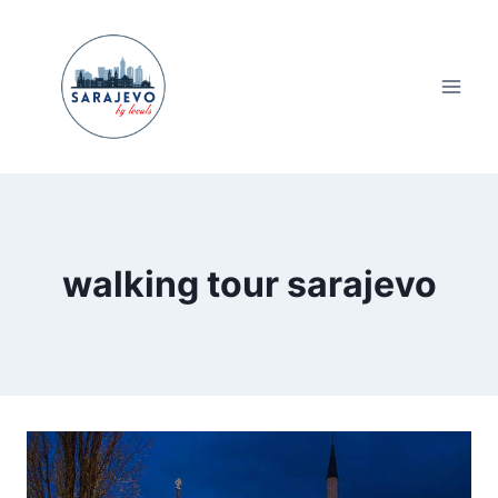
Skip
to
content
walking tour sarajevo