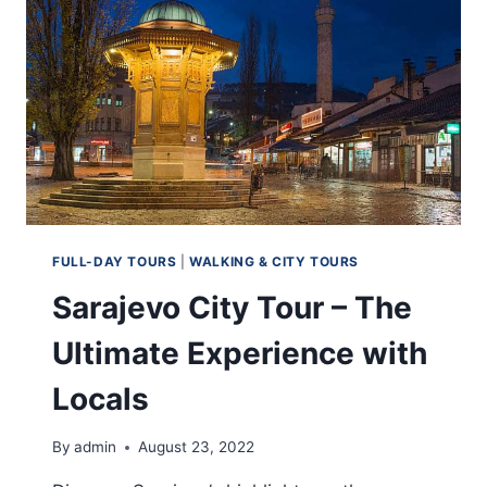
FULL-DAY TOURS
|
WALKING & CITY TOURS
Sarajevo City Tour – The
Ultimate Experience with
Locals
By
admin
August 23, 2022