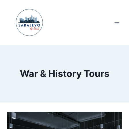
Skip
to
content
War & History Tours