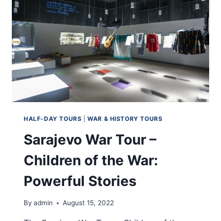
HALF-DAY TOURS
|
WAR & HISTORY TOURS
Sarajevo War Tour –
Children of the War:
Powerful Stories
By
admin
August 15, 2022